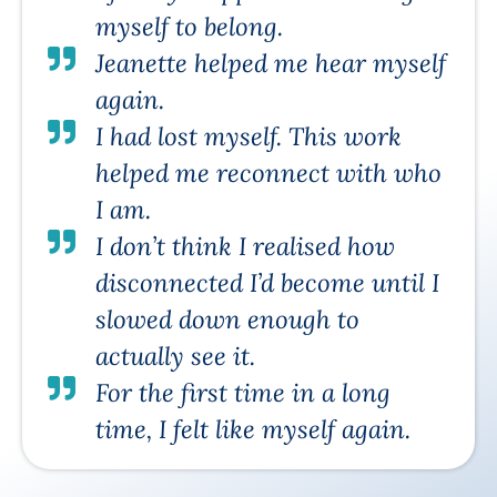
myself to belong.
Jeanette helped me hear myself
again.
I had lost myself. This work
helped me reconnect with who
I am.
I don’t think I realised how
disconnected I’d become until I
slowed down enough to
actually see it.
For the first time in a long
time, I felt like myself again.