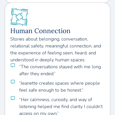
Human Connection
Stories about belonging, conversation,
relational safety, meaningful connection, and
the experience of feeling seen, heard, and
understood in deeply human spaces.
“The conversations stayed with me long
after they ended.”
“Jeanette creates spaces where people
feel safe enough to be honest.”
“Her calmness, curiosity, and way of
listening helped me find clarity I couldn’t
access on my own.”