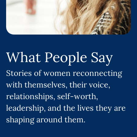
What People Say
Stories of women reconnecting
with themselves, their voice,
relationships, self-worth,
leadership, and the lives they are
shaping around them.