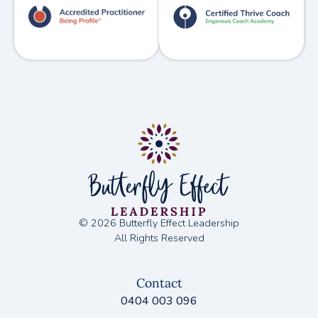
© 2026 Butterfly Effect Leadership
All Rights Reserved
Contact
0404 003 096