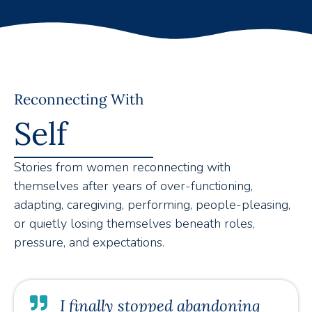
Reconnecting With
Self
Stories from women reconnecting with
themselves after years of over-functioning,
adapting, caregiving, performing, people-pleasing,
or quietly losing themselves beneath roles,
pressure, and expectations.
I finally stopped abandoning