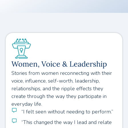
Women, Voice & Leadership
Stories from women reconnecting with their
voice, influence, self-worth, leadership,
relationships, and the ripple effects they
create through the way they participate in
everyday life.
“I felt seen without needing to perform.”
“This changed the way I lead and relate