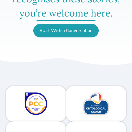
you’re welcome here.
Start With a Conversation