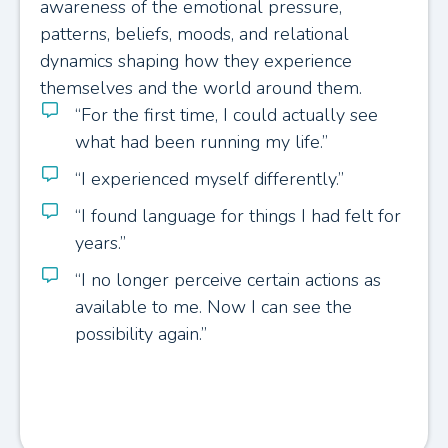
awareness of the emotional pressure,
patterns, beliefs, moods, and relational
dynamics shaping how they experience
themselves and the world around them.
“For the first time, I could actually see
what had been running my life.”
“I experienced myself differently.”
“I found language for things I had felt for
years.”
“I no longer perceive certain actions as
available to me. Now I can see the
possibility again.”