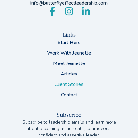
info@butterflyeffectleadership.com
Links
Start Here
Work With Jeanette
Meet Jeanette
Articles
Client Stories
Contact
Subscribe
Subscribe to leadership emails and learn more
about becoming an authentic, courageous,
confident and assertive leader.