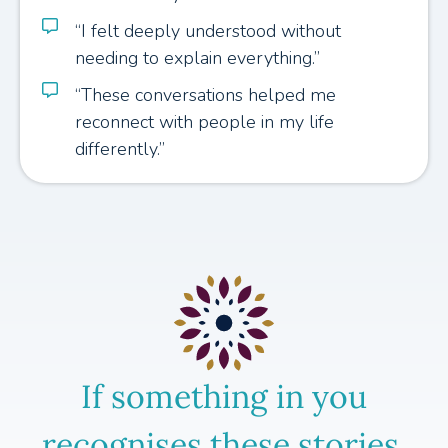
“I felt deeply understood without
needing to explain everything.”
“These conversations helped me
reconnect with people in my life
differently.”
If something in you
recognises these stories,