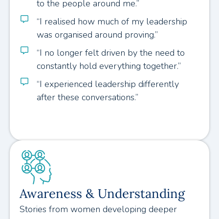
to the people around me.”
“I realised how much of my leadership
was organised around proving.”
“I no longer felt driven by the need to
constantly hold everything together.”
“I experienced leadership differently
after these conversations.”
Awareness & Understanding
Stories from women developing deeper