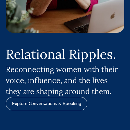
Relational Ripples.
Reconnecting women with their
voice, influence, and the lives
they are shaping around them.
Explore Conversations & Speaking