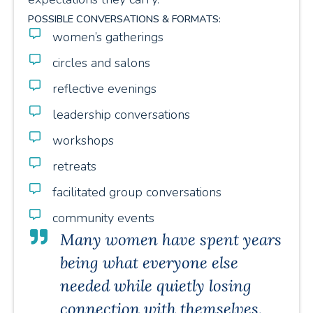
POSSIBLE CONVERSATIONS & FORMATS:
women’s gatherings
circles and salons
reflective evenings
leadership conversations
workshops
retreats
facilitated group conversations
community events
Many women have spent years
being what everyone else
needed while quietly losing
connection with themselves.