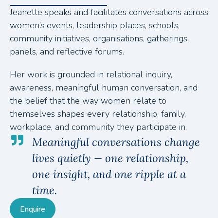
Jeanette speaks and facilitates conversations across
women’s events, leadership places, schools,
community initiatives, organisations, gatherings,
panels, and reflective forums.
Her work is grounded in relational inquiry,
awareness, meaningful human conversation, and
the belief that the way women relate to
themselves shapes every relationship, family,
workplace, and community they participate in.
Meaningful conversations change
lives quietly — one relationship,
one insight, and one ripple at a
time.
Enquire