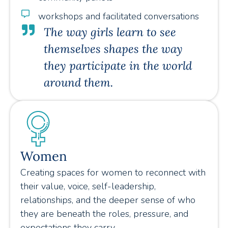
workshops and facilitated conversations
The way girls learn to see
themselves shapes the way
they participate in the world
around them.
Women
Creating spaces for women to reconnect with
their value, voice, self-leadership,
relationships, and the deeper sense of who
they are beneath the roles, pressure, and
expectations they carry.