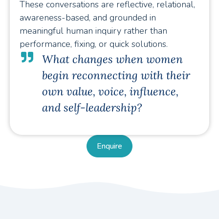
These conversations are reflective, relational,
awareness-based, and grounded in
meaningful human inquiry rather than
performance, fixing, or quick solutions.
What changes when women
begin reconnecting with their
own value, voice, influence,
and self-leadership?
Enquire