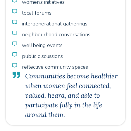
women’s initiatives
local forums
intergenerational gatherings
neighbourhood conversations
wellbeing events
public discussions
reflective community spaces
Communities become healthier
when women feel connected,
valued, heard, and able to
participate fully in the life
around them.