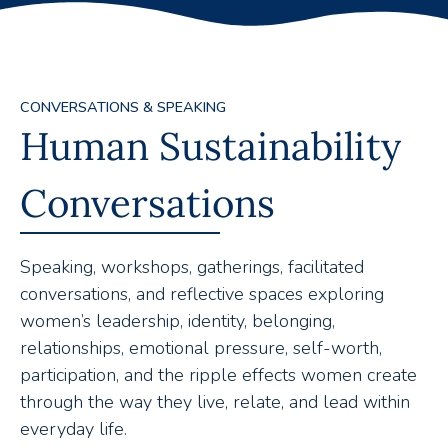
CONVERSATIONS & SPEAKING
Human Sustainability
Conversations
Speaking, workshops, gatherings, facilitated
conversations, and reflective spaces exploring
women’s leadership, identity, belonging,
relationships, emotional pressure, self-worth,
participation, and the ripple effects women create
through the way they live, relate, and lead within
everyday life.