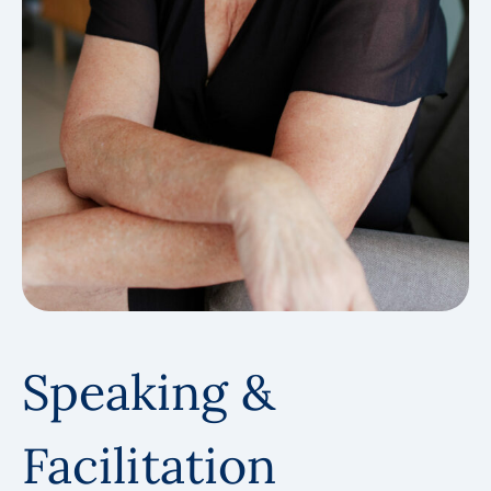
Speaking &
Facilitation