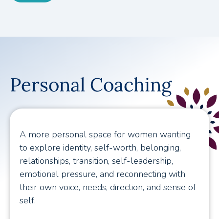
Personal Coaching
A more personal space for women wanting
to explore identity, self-worth, belonging,
relationships, transition, self-leadership,
emotional pressure, and reconnecting with
their own voice, needs, direction, and sense of
self.