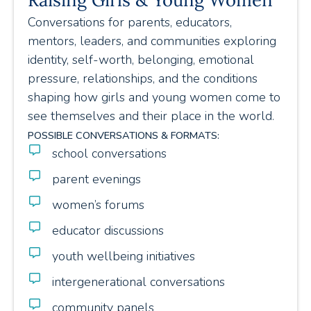
Conversations for parents, educators,
mentors, leaders, and communities exploring
identity, self-worth, belonging, emotional
pressure, relationships, and the conditions
shaping how girls and young women come to
see themselves and their place in the world.
POSSIBLE CONVERSATIONS & FORMATS:
school conversations
parent evenings
women’s forums
educator discussions
youth wellbeing initiatives
intergenerational conversations
community panels