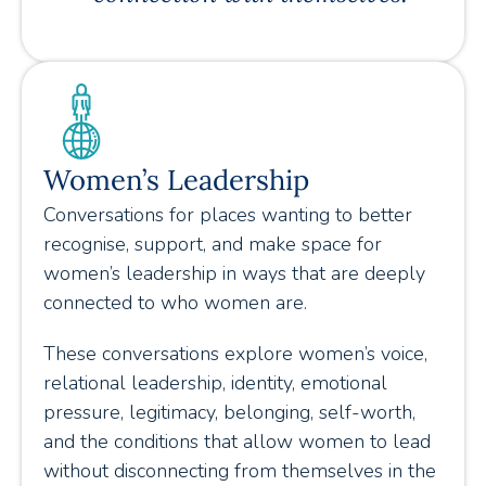
Women’s Leadership
Conversations for places wanting to better
recognise, support, and make space for
women’s leadership in ways that are deeply
connected to who women are.
These conversations explore women’s voice,
relational leadership, identity, emotional
pressure, legitimacy, belonging, self-worth,
and the conditions that allow women to lead
without disconnecting from themselves in the