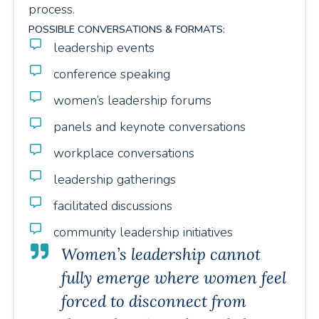
process.
POSSIBLE CONVERSATIONS & FORMATS:
leadership events
conference speaking
women’s leadership forums
panels and keynote conversations
workplace conversations
leadership gatherings
facilitated discussions
community leadership initiatives
Women’s leadership cannot
fully emerge where women feel
forced to disconnect from