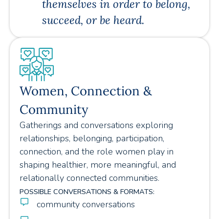
themselves in order to belong,
succeed, or be heard.
Women, Connection &
Community
Gatherings and conversations exploring
relationships, belonging, participation,
connection, and the role women play in
shaping healthier, more meaningful, and
relationally connected communities.
POSSIBLE CONVERSATIONS & FORMATS:
community conversations