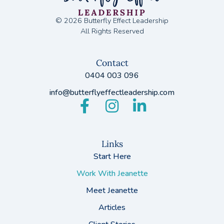
© 2026 Butterfly Effect Leadership
All Rights Reserved
Contact
0404 003 096
info@butterflyeffectleadership.com
Links
Start Here
Work With Jeanette
Meet Jeanette
Articles