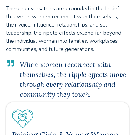
These conversations are grounded in the belief
that when women reconnect with themselves,
their voice, influence, relationships, and self-
leadership, the ripple effects extend far beyond
the individual woman into families, workplaces,
communities, and future generations.
When women reconnect with
themselves, the ripple effects move
through every relationship and
community they touch.
Raising Girls & Young Women